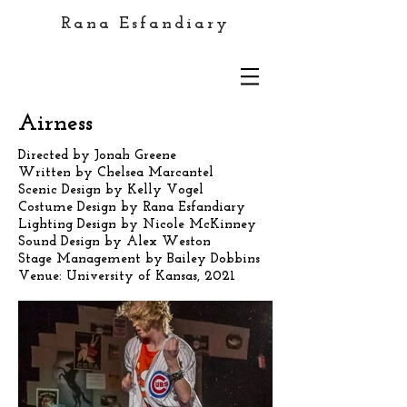
Rana Esfandiary
Airness
Directed by Jonah Greene
Written by Chelsea Marcantel
Scenic Design by Kelly Vogel
Costume Design by Rana Esfandiary
Lighting Design by Nicole McKinney
Sound Design by Alex Weston
Stage Management by Bailey Dobbins
Venue: University of Kansas, 2021